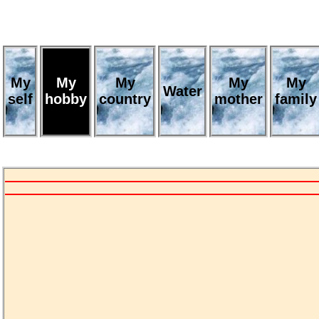
My
My
My
My
My
Water
self
hobby
country
mother
family