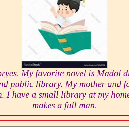
oryes. My favorite novel is Madol 
nd public library. My mother and fa
. I have a small library at my hom
makes a full man.