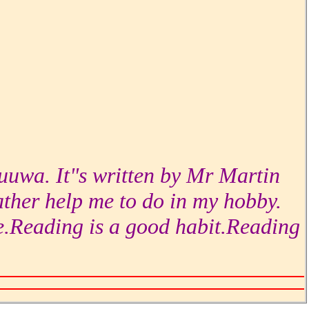
duuwa. It"s written by Mr Martin
ther help me to do in my hobby.
e.Reading is a good habit.Reading