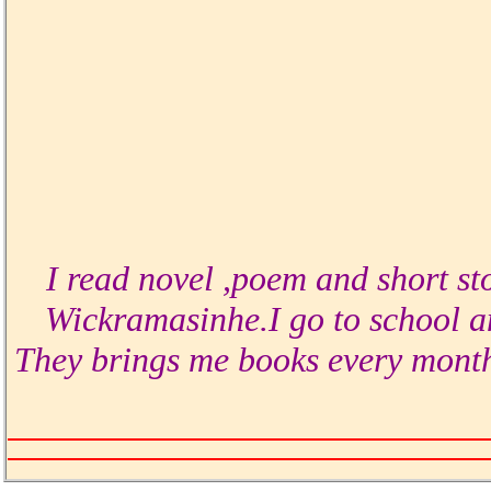
I read novel ,poem and short st
Wickramasinhe.I go to school a
They brings me books every month