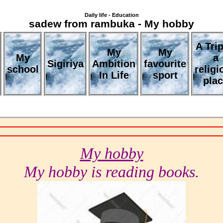
Daily life - Education
sadew from rambuka - My hobby
A Trip
My
My
My
a
Sigiriya
Ambition
favourite
school
religi
In Life
sport
pla
My hobby
My hobby is reading books.