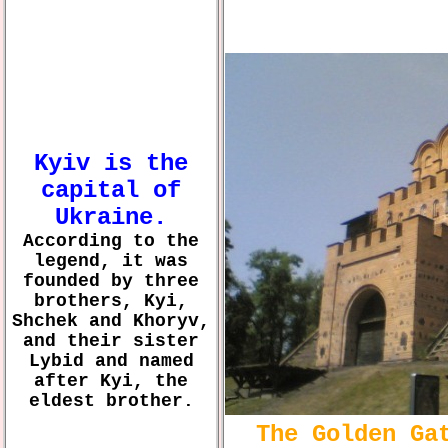
Kyiv is the
capital of
Ukraine.
According to the
legend, it was
founded by three
brothers, Kyi,
Shchek and Khoryv,
and their sister
Lybid and named
after Kyi, the
eldest brother.
The Golden Ga