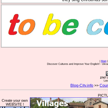
|
Main
Discover Cultures and Improve Your English! - Ukr
2747
v
Las
Blog-City.info
>>
Coun
PICT
Create your own
WEBSITE !