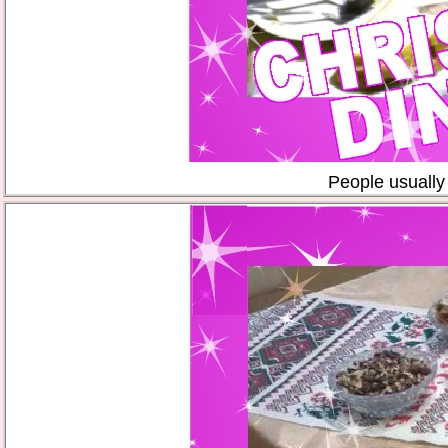
People usually