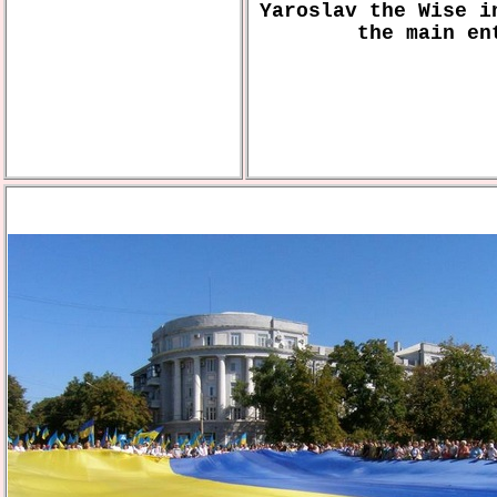
Yaroslav the Wise i
the main en