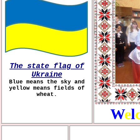
The state flag of
Ukraine
Blue means the sky and
yellow means fields of
wheat.
W
e
l