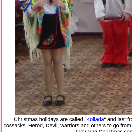
Christmas holidays are called
"Koliada
" and last 
cossacks, Herod, Devil, warriors and others to go from
they sing Christmas so