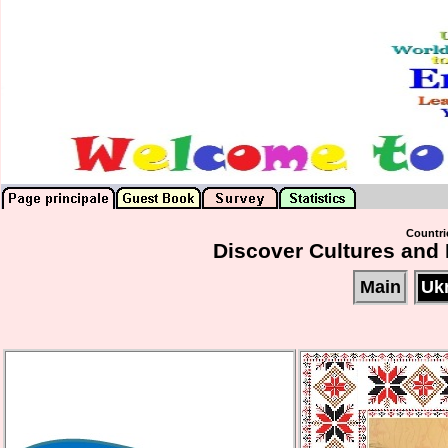
Countrie
Discover Cultures and 
Main
Uk