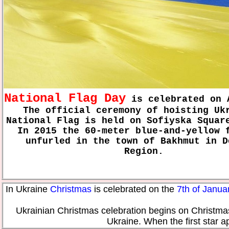
National Flag Day
is celebrated on 
The official ceremony of hoisting Uk
National Flag is held on Sofiyska Squar
In 2015 the 60-meter blue-and-yellow 
unfurled in the town of Bakhmut in D
Region.
In Ukraine
Christmas
is celebrated on the
7th of Janua
Ukrainian Christmas celebration begins on Christmas 
Ukraine. When the first star a