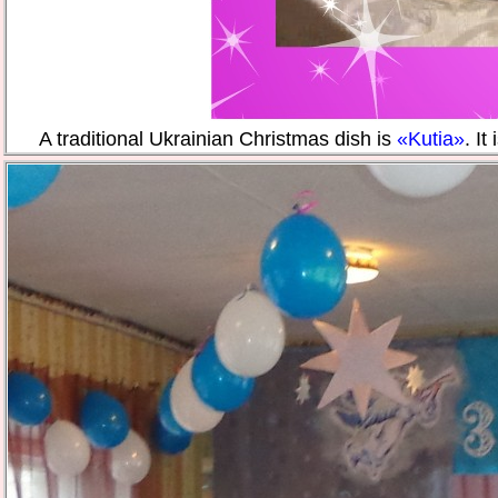
A traditional Ukrainian Christmas dish is
«Kutia»
. It