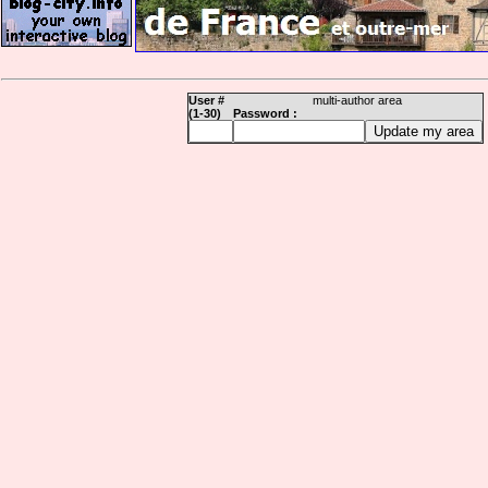
User #
multi-author area
(1-30)
Password :