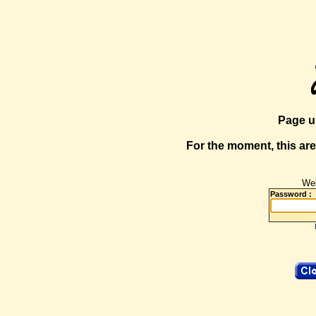
Page u
For the moment, this are
Web
Password :