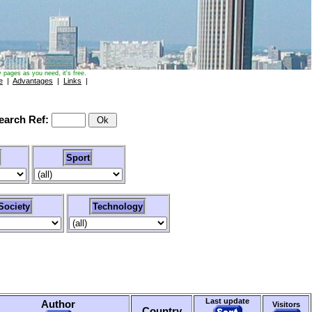
 pages as you need, it's free.
e
|
Advantages
|
Links
|
arch Ref:
Sport
Society
Technology
Last update
Author
Visitors
Country