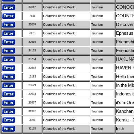
CONOCI
Countries of the World
Tourism
32612
COUNTR
Countries of the World
Tourism
7545
Discover
Countries of the World
Tourism
32069
Ephesus
Countries of the World
Tourism
23811
Friendsh
Countries of the World
Tourism
32616
Friendsh
Countries of the World
Tourism
34162
HAKUNA
Countries of the World
Tourism
33704
HAVEN 
Countries of the World
Tourism
20582
Hello frie
Countries of the World
Tourism
16183
In the M
Countries of the World
Tourism
25629
Indonesi
Countries of the World
Tourism
23993
it's mOre
Countries of the World
Tourism
26967
Kanchanab
Countries of the World
Tourism
31342
Kerala -
Countries of the World
Tourism
3864
kish
Countries of the World
Tourism
32165