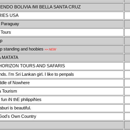
ENDO BOLIVIA /MI BELLA SANTA CRUZ
IES USA
 Paraguay
 Tours
ip
ip standing and hoobies
>> NEW
 MATATA
HORIZON TOURS AND SAFARIS
nds. I'm Sri Lankan girl. I like to penpals
iddle of Nowhere
a Tourism
 fun iN thE philippiNes
uri is beautiful.
 God's Own Country