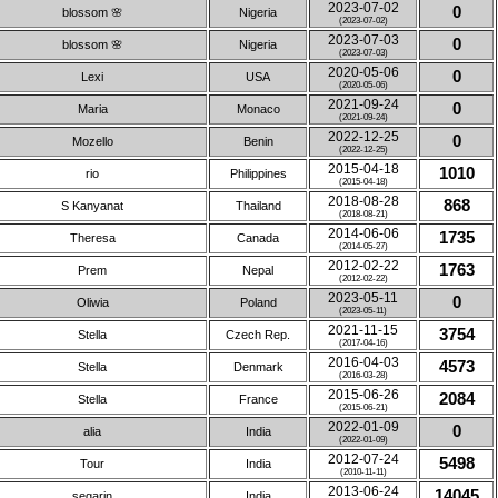
2023-07-02
0
blossom 🌸
Nigeria
(2023-07-02)
2023-07-03
0
blossom 🌸
Nigeria
(2023-07-03)
2020-05-06
0
Lexi
USA
(2020-05-06)
2021-09-24
0
Maria
Monaco
(2021-09-24)
2022-12-25
0
Mozello
Benin
(2022-12-25)
2015-04-18
1010
rio
Philippines
(2015-04-18)
2018-08-28
868
S Kanyanat
Thailand
(2018-08-21)
2014-06-06
1735
Theresa
Canada
(2014-05-27)
2012-02-22
1763
Prem
Nepal
(2012-02-22)
2023-05-11
0
Oliwia
Poland
(2023-05-11)
2021-11-15
3754
Stella
Czech Rep.
(2017-04-16)
2016-04-03
4573
Stella
Denmark
(2016-03-28)
2015-06-26
2084
Stella
France
(2015-06-21)
2022-01-09
0
alia
India
(2022-01-09)
2012-07-24
5498
Tour
India
(2010-11-11)
2013-06-24
14045
segarin
India