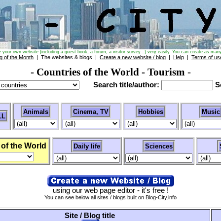
e your own website (including a guest book, a forum, a visitor survey...) very easily. You can create as many
g of the Month
| The websites & blogs |
Create a new website / blog
|
Help
|
Terms of us
- Countries of the World
- Tourism
-
Search title/author:
Se
Animals
Cinema, TV
Hobbies
Music
LL
 of the World
Daily life
Sciences
using our web page editor - it's free !
You can see below all sites / blogs built on Blog-City.info
Site / Blog title