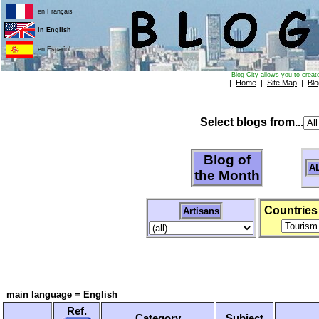
en Français
in English
en Español
Blog-City allows you to creat
|
Home
|
Site Map
|
Blo
Select blogs from...
Blog of
A
the Month
Countries
Artisans
main language = English
Ref.
Category
Subject