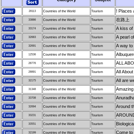
! Places 
Countries of the World
Tourism
28113
在路上
Countries of the World
Tourism
33886
A kiss of
Countries of the World
Tourism
33174
A pearl o
Countries of the World
Tourism
32683
A way to
Countries of the World
Tourism
32691
Albuquer
Countries of the World
Tourism
12536
ALL AB
Countries of the World
Tourism
28776
All About
Countries of the World
Tourism
28891
All are w
Countries of the World
Tourism
32175
Amazing 
Countries of the World
Tourism
31348
Anuradh
Countries of the World
Tourism
33708
Around t
Countries of the World
Tourism
32694
AROUND
Countries of the World
Tourism
33231
Biologica
Countries of the World
Tourism
33551
Come to C
Countries of the World
Tourism
32199