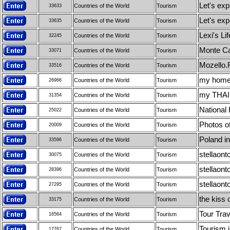
Let's exp
Countries of the World
Tourism
33633
Let's exp
Countries of the World
Tourism
33635
Lexi's Lif
Countries of the World
Tourism
32245
Monte Ca
Countries of the World
Tourism
33071
Mozello.F
Countries of the World
Tourism
33516
my homela
Countries of the World
Tourism
26966
my THAIL
Countries of the World
Tourism
31354
National 
Countries of the World
Tourism
25022
Photos o
Countries of the World
Tourism
20009
Poland in
Countries of the World
Tourism
33596
stellaont
Countries of the World
Tourism
30075
stellaont
Countries of the World
Tourism
28396
stellaont
Countries of the World
Tourism
27295
the kiss o
Countries of the World
Tourism
33175
Tour Trav
Countries of the World
Tourism
16564
Tourism i
Countries of the World
Tourism
17767