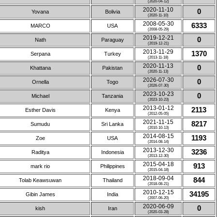
(2020-04-12)
2020-11-10
0
Yovana
Bolivia
(2020-11-10)
2008-05-30
6333
MARCO
USA
(2008-05-29)
2019-12-21
0
Nath
Paraguay
(2019-12-21)
2013-11-29
1370
Serpana
Turkey
(2013-11-18)
2020-11-13
0
Khattana
Pakistan
(2020-11-13)
2026-07-30
0
Ornella
Togo
(2026-07-30)
2023-10-23
0
Michael
Tanzania
(2023-10-23)
2013-01-12
2113
Esther Davis
Kenya
(2012-05-05)
2021-11-15
8217
Sumudu
Sri Lanka
(2010-10-13)
2014-08-15
1193
Zoe
USA
(2014-08-14)
2013-12-30
3236
Raditya
Indonesia
(2013-12-30)
2015-04-18
913
mark rio
Philippines
(2015-04-18)
2018-09-04
844
Tolab Keawsuwan
Thailand
(2018-08-21)
2010-12-15
34195
Gibin James
India
(2007-06-20)
2020-06-09
0
kish
Iran
(2020-03-28)