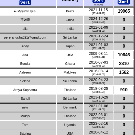
(since)
2021-11-15
19965
➽ M@®©U$ ✈
Brazil
(2016-01-12)
2024-12-26
0
符迦豪
China
(2024-12-26)
2022-01-09
0
alia
India
(2022-01-09)
2020-12-24
0
pereranusha321@gmail.com
Sri Lanka
(2020-12-24)
2021-01-03
0
Andy
Japan
(2021-01-03)
2009-08-11
10646
Asa
USA
(2009-08-11)
2016-07-03
2310
Euodia
Ghana
(2016-06-30)
2016-08-14
1562
Aafreen
Maldives
(2016-08-05)
2020-04-23
0
Selena
Sri Lanka
(2020-04-02)
2018-08-28
910
Arriya Suphattra
Thailand
(2018-08-21)
2023-10-29
0
Sanuli
Sri Lanka
(2023-10-29)
2021-01-06
0
aelu
Denmark
(2021-01-06)
2022-03-01
0
Mulqis
Thailand
(2022-03-01)
2023-02-16
0
Tom
Uganda
(2023-02-13)
2020-04-12
0
Sabrina
USA