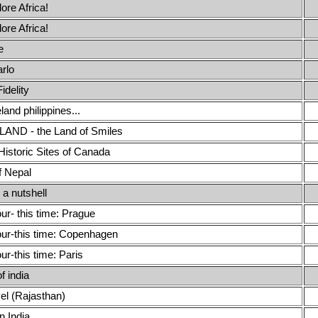
lore Africa!
lore Africa!
e
rlo
idelity
nd philippines...
AND - the Land of Smiles
Historic Sites of Canada
f Nepal
 a nutshell
our- this time: Prague
our-this time: Copenhagen
our-this time: Paris
f india
el (Rajasthan)
n India