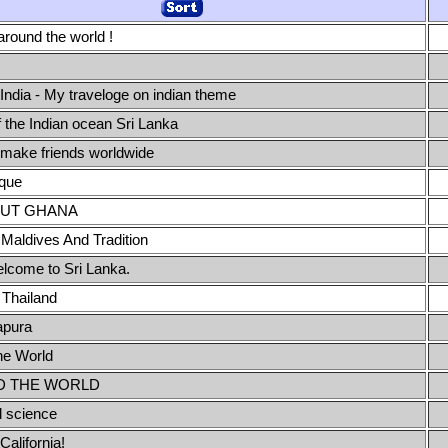
around the world !
 India - My traveloge on indian theme
f the Indian ocean Sri Lanka
 make friends worldwide
que
OUT GHANA
 Maldives And Tradition
elcome to Sri Lanka.
Thailand
apura
he World
 THE WORLD
l science
alifornia!