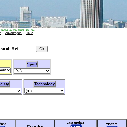
 pages as you need, it's free.
e
|
Advantages
|
Links
|
arch Ref:
c
Sport
ciety
Technology
Last update
hor
Visitors
Country