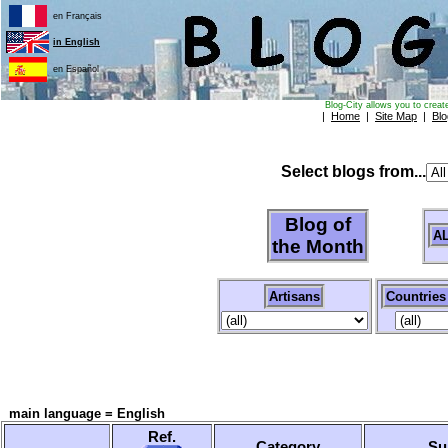
en Français
in English
en Español
Blog-City allows you to creat
|
Home
|
Site Map
|
Blo
Select blogs from...
Blog of
A
the Month
Artisans
Countries
main language = English
Ref.
Category
Su