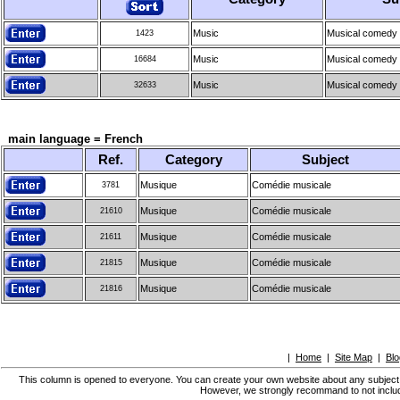
Music
Musical comedy
1423
Music
Musical comedy
16684
Music
Musical comedy
32633
main language = French
Ref.
Category
Subject
Musique
Comédie musicale
3781
Musique
Comédie musicale
21610
Musique
Comédie musicale
21611
Musique
Comédie musicale
21815
Musique
Comédie musicale
21816
|
Home
|
Site Map
|
Blo
This column is opened to everyone. You can create your own website about any subject, bu
However, we strongly recommand to not include