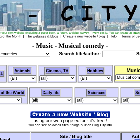
e your own website (including a guest book, a forum, a visitor survey...) very easily. You can create as many
g of the Month
| The websites & blogs |
Create a new website / blog
|
Help
|
Terms of us
- Music
- Musical comedy
-
Search title/author:
Se
Musi
Animals
Cinema, TV
Hobbies
LL
 of the World
Daily life
Sciences
So
using our web page editor - it's free !
You can see below all sites / blogs built on Blog-City.info
Site / Blog title
Aut
bject