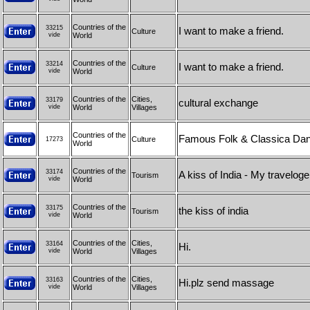
Countries of the
33215
I want to make a friend.
Culture
vide
World
Countries of the
33214
I want to make a friend.
Culture
vide
World
Countries of the
Cities,
33179
cultural exchange
vide
World
Villages
Countries of the
Famous Folk & Classica Danc
Culture
17273
World
Countries of the
33174
A kiss of India - My travelog
Tourism
vide
World
Countries of the
33175
the kiss of india
Tourism
vide
World
Countries of the
Cities,
33164
Hi.
vide
World
Villages
Countries of the
Cities,
33163
Hi.plz send massage
vide
World
Villages