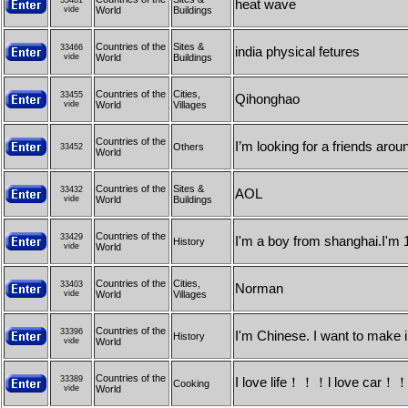
33481
heat wave
vide
World
Buildings
Countries of the
Sites &
33466
india physical fetures
vide
World
Buildings
Countries of the
Cities,
33455
Qihonghao
vide
World
Villages
Countries of the
I’m looking for a friends arou
Others
33452
World
Countries of the
Sites &
33432
AOL
vide
World
Buildings
Countries of the
33429
I'm a boy from shanghai.I'm 1
History
vide
World
Countries of the
Cities,
33403
Norman
vide
World
Villages
Countries of the
33396
I'm Chinese. I want to make i
History
vide
World
Countries of the
33389
I love life！！！l love car
Cooking
vide
World