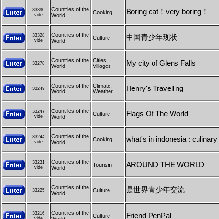
Countries of the
33390
Boring cat！very boring！
Cooking
vide
World
Countries of the
33328
中国青少年现状
Culture
vide
World
Countries of the
Cities,
My city of Glens Falls
33278
World
Villages
Countries of the
Climate,
Henry's Travelling
33249
World
Weather
Countries of the
33247
Flags Of The World
Culture
vide
World
Countries of the
33244
what's in indonesia : culinary 
Cooking
vide
World
Countries of the
33231
AROUND THE WORLD
Tourism
vide
World
Countries of the
是世界青少年交流
Culture
33225
World
Countries of the
33216
Friend PenPal
Culture
vide
World