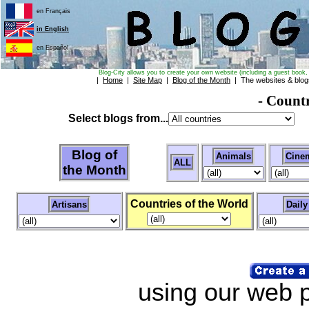
en Français
in English
en Español
Blog-City allows you to create your own website (including a guest book, 
|
Home
|
Site Map
|
Blog of the Month
| The websites & blo
- Count
Select blogs from...
Blog of
Animals
Cine
ALL
the Month
Countries of the World
Artisans
Daily 
using our web pa