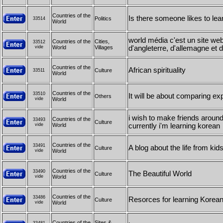
Countries of the
Is there someone likes to lea
Politics
33514
World
world média c'est un site we
Countries of the
Cities,
33512
vide
World
Villages
d'angleterre, d'allemagne et 
Countries of the
African spirituality
Culture
33511
World
Countries of the
33510
It will be about comparing exp
Others
vide
World
i wish to make friends around
Countries of the
33493
Culture
vide
World
currently i'm learning korean
Countries of the
33491
A blog about the life from kid
Culture
vide
World
Countries of the
33490
The Beautiful World
Culture
vide
World
Countries of the
33486
Resorces for learning Korea
Culture
vide
World
Countries of the
Sites &