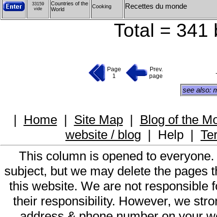
Countries of the
33159
Recettes du monde
Cooking
vide
World
Total = 341 
Page
Prev.
1
page
see also: 
|
Home
|
Site Map
|
Blog of the M
website / blog
|
Help
|
Te
This column is opened to everyone.
subject, but we may delete the pages th
this website. We are not responsible f
their responsibility. However, we st
address & phone number on your web