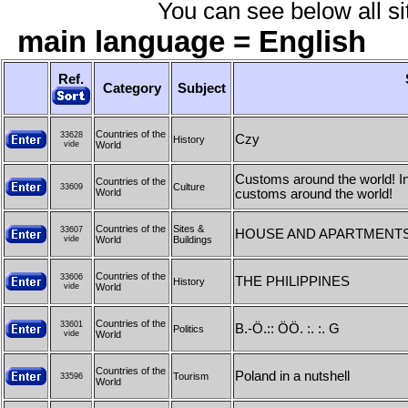
You can see below all sit
main language = English
Ref.
Category
Subject
Countries of the
33628
Czy
History
vide
World
Customs around the world! In t
Countries of the
Culture
33609
World
customs around the world!
Countries of the
Sites &
33607
HOUSE AND APARTMENTS
vide
World
Buildings
Countries of the
33606
THE PHILIPPINES
History
vide
World
Countries of the
33601
B.-Ö.:: ÖÖ. :. :. G
Politics
vide
World
Countries of the
Poland in a nutshell
Tourism
33596
World