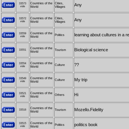
Countries of the
Cities,
33573
Any
vide
World
Villages
Countries of the
Cities,
33572
Any
vide
World
Villages
Countries of the
33559
learning about cultures in a 
Politics
vide
World
Countries of the
Biological science
Tourism
33551
World
Countries of the
33554
??
Culture
vide
World
Countries of the
33549
My trip
Culture
vide
World
Countries of the
33521
Hi
Others
vide
World
Countries of the
Mozello.Fidelity
Tourism
33516
World
Countries of the
33515
politics book
Politics
vide
World