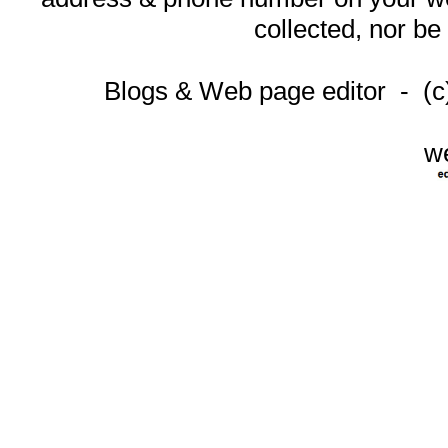
collected, nor be
Blogs & Web page editor - (
w