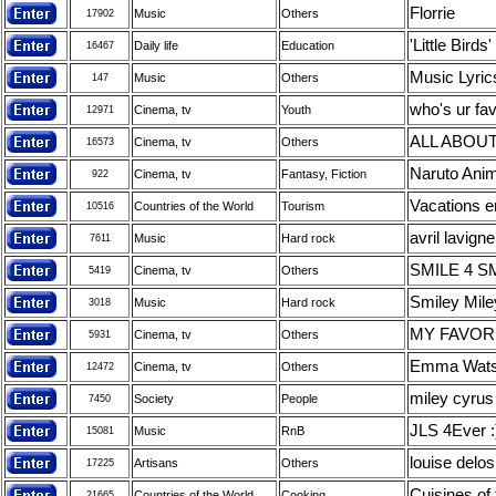
Florrie
Music
Others
17902
'Little Bir
Daily life
Education
16467
Music Lyrics
Music
Others
147
who's ur fav
Cinema, tv
Youth
12971
ALL ABOU
Cinema, tv
Others
16573
Naruto Anim
Cinema, tv
Fantasy, Fiction
922
Vacations e
Countries of the World
Tourism
10516
avril lavign
Music
Hard rock
7611
SMILE 4 S
Cinema, tv
Others
5419
Smiley Mile
Music
Hard rock
3018
MY FAVOR
Cinema, tv
Others
5931
Emma Wat
Cinema, tv
Others
12472
miley cyrus
Society
People
7450
JLS 4Ever :
Music
RnB
15081
louise delo
Artisans
Others
17225
Cuisines of
Countries of the World
Cooking
21665