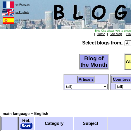
en Français
in English
en Español
Blog-City allows you to creat
|
Home
|
Site Map
|
Blo
Select blogs from...
Blog of
A
the Month
Artisans
Countries
main language = English
Ref.
Category
Subject