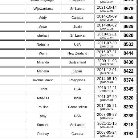
(2012-09-27)
2021-10-14
8679
Wijewardana
Sri Lanka
(2012-03-05)
2014-10-09
8659
Addy
Canada
(2014-06-29)
2014-06-02
8629
Anxo
Spain
(2007-01-23)
2010-02-11
8628
shehani
Sri Lanka
(2010-02-07)
2011-07-30
8533
Natasha
USA
(2008-07-22)
2015-07-31
8444
Wumi
New Zealand
(2015-04-22)
2009-11-03
8430
Miranda
Switzerland
(2009-09-30)
2021-12-01
8422
Manaka
Japan
(2018-08-10)
2014-05-10
8374
michael david
Philippines
(2006-06-09)
2016-12-11
8345
Trent
USA
(2016-11-13)
2011-07-29
8320
MANOJ
India
(2009-05-03)
2014-05-21
8292
Paulina
Great Britain
(2008-02-15)
2007-09-27
8239
Amy
USA
(2007-09-16)
2021-11-15
8218
Sumudu
Sri Lanka
(2010-10-13)
2008-05-24
8193
Rodney
Canada
(2008-05-13)