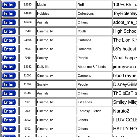
100% B5 Lu
Music
RnB
12935
ToyRoleplay
Hobbies
Collections
24998
adopt_me_p
Animals
Others
16269
High School
Cinema, tv
Youth
1549
The Lion Ki
Cinema, tv
Cartoons
24896
b5's hottest
Cinema, tv
Romantic
7504
What happe
Society
People
7086
jimmywana
Daily life
About me & friends
13632
blood rayne
Cinema, tv
Cartoons
11600
DisneyGiirl
Society
People
11309
ThE bEsT 
Animals
Others
8746
Smiley Mile
Cinema, tv
TV series
7351
Naruto2
Cinema, tv
Fantasy, Fiction
343
I LUV CO
Cinema, tv
Others
3102
HAPPY HO
Cinema, tv
Others
5792