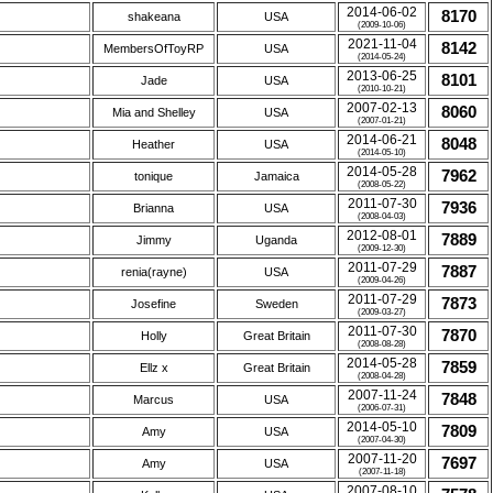
2014-06-02
8170
shakeana
USA
(2009-10-06)
2021-11-04
8142
MembersOfToyRP
USA
(2014-05-24)
2013-06-25
8101
Jade
USA
(2010-10-21)
2007-02-13
8060
Mia and Shelley
USA
(2007-01-21)
2014-06-21
8048
Heather
USA
(2014-05-10)
2014-05-28
7962
tonique
Jamaica
(2008-05-22)
2011-07-30
7936
Brianna
USA
(2008-04-03)
2012-08-01
7889
Jimmy
Uganda
(2009-12-30)
2011-07-29
7887
renia(rayne)
USA
(2009-04-26)
2011-07-29
7873
Josefine
Sweden
(2009-03-27)
2011-07-30
7870
Holly
Great Britain
(2008-08-28)
2014-05-28
7859
Ellz x
Great Britain
(2008-04-28)
2007-11-24
7848
Marcus
USA
(2006-07-31)
2014-05-10
7809
Amy
USA
(2007-04-30)
2007-11-20
7697
Amy
USA
(2007-11-18)
2007-08-10