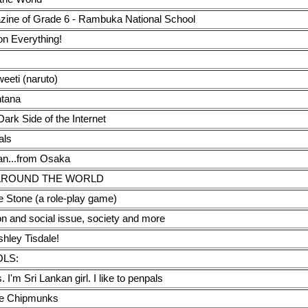
zine of Grade 6 - Rambuka National School
on Everything!
eti (naruto)
tana
ark Side of the Internet
als
pan...from Osaka
AROUND THE WORLD
 Stone (a role-play game)
on and social issue, society and more
shley Tisdale!
OLS:
. I'm Sri Lankan girl. I like to penpals
he Chipmunks