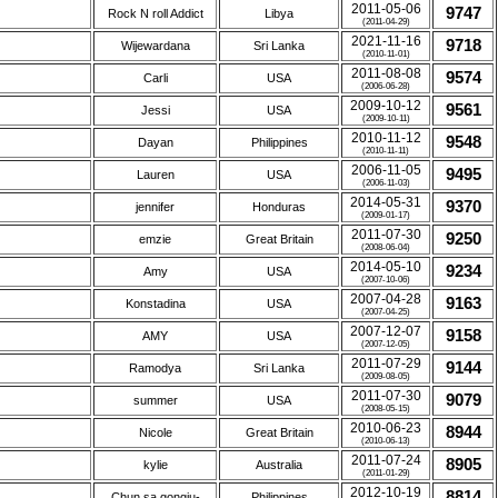
2011-05-06
9747
Rock N roll Addict
Libya
(2011-04-29)
2021-11-16
9718
Wijewardana
Sri Lanka
(2010-11-01)
2011-08-08
9574
Carli
USA
(2006-06-28)
2009-10-12
9561
Jessi
USA
(2009-10-11)
2010-11-12
9548
Dayan
Philippines
(2010-11-11)
2006-11-05
9495
Lauren
USA
(2006-11-03)
2014-05-31
9370
jennifer
Honduras
(2009-01-17)
2011-07-30
9250
emzie
Great Britain
(2008-06-04)
2014-05-10
9234
Amy
USA
(2007-10-06)
2007-04-28
9163
Konstadina
USA
(2007-04-25)
2007-12-07
9158
AMY
USA
(2007-12-05)
2011-07-29
9144
Ramodya
Sri Lanka
(2009-08-05)
2011-07-30
9079
summer
USA
(2008-05-15)
2010-06-23
8944
Nicole
Great Britain
(2010-06-13)
2011-07-24
8905
kylie
Australia
(2011-01-29)
2012-10-19
8814
Chun sa gongju-
Philippines