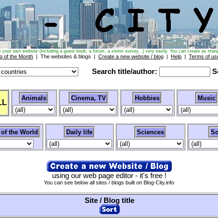
e your own website (including a guest book, a forum, a visitor survey...) very easily. You can create as many
g of the Month
| The websites & blogs |
Create a new website / blog
|
Help
|
Terms of us
Search title/author:
Se
Animals
Cinema, TV
Hobbies
Music
LL
 of the World
Daily life
Sciences
So
using our web page editor - it's free !
You can see below all sites / blogs built on Blog-City.info
Site / Blog title