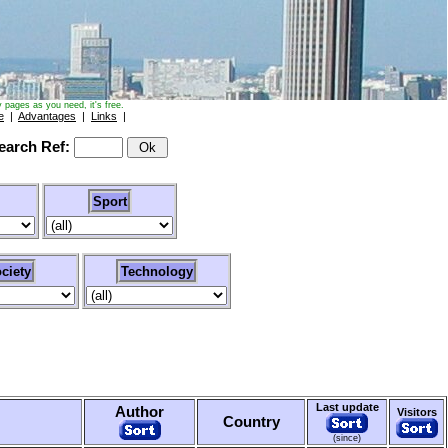
 pages as you need, it's free.
e
|
Advantages
|
Links
|
arch Ref:
Sport
ciety
Technology
Last update
Author
Visitors
Country
(since)