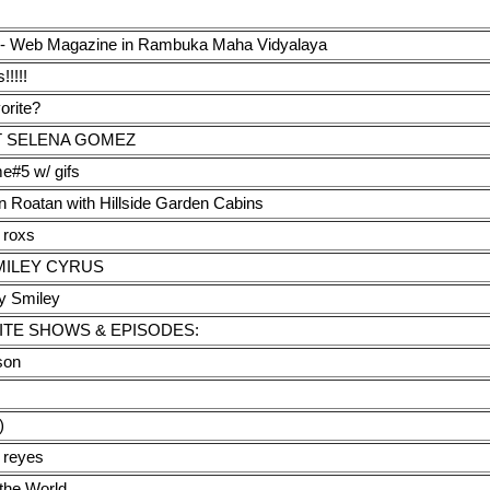
ds' - Web Magazine in Rambuka Maha Vidyalaya
!!!!!
orite?
T SELENA GOMEZ
e#5 w/ gifs
n Roatan with Hillside Garden Cabins
e roxs
MILEY CYRUS
y Smiley
ITE SHOWS & EPISODES:
son
)
s reyes
 the World