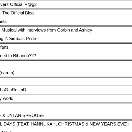
verz Official P@g3
-The Official Blog
ets
 Musical with interviews from Corbin and Ashley
ng 2: Simba's Pride
 fans
ned to Rihanna???
(naruto)
s
bLoG aRoUnD
y world
LE & DYLAN SPROUSE
LIDAYS (FEAT. HANNUKAH, CHRISTMAS & NEW YEARS EVE):