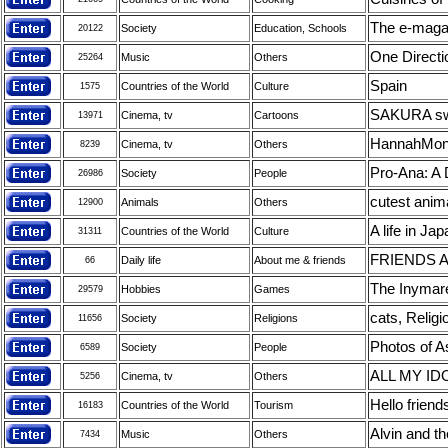
The e-maga
Society
Education, Schools
20122
One Directi
Music
Others
25264
Spain
Countries of the World
Culture
1575
SAKURA swe
Cinema, tv
Cartoons
13971
HannahMon
Cinema, tv
Others
8239
Pro-Ana: A D
Society
People
26986
cutest anim
Animals
Others
12900
A life in Ja
Countries of the World
Culture
31311
FRIENDS 
Daily life
About me & friends
66
The Inymare
Hobbies
Games
29579
cats, Religi
Society
Religions
11656
Photos of A
Society
People
6589
ALL MY ID
Cinema, tv
Others
5256
Hello friends
Countries of the World
Tourism
16183
Alvin and t
Music
Others
7434