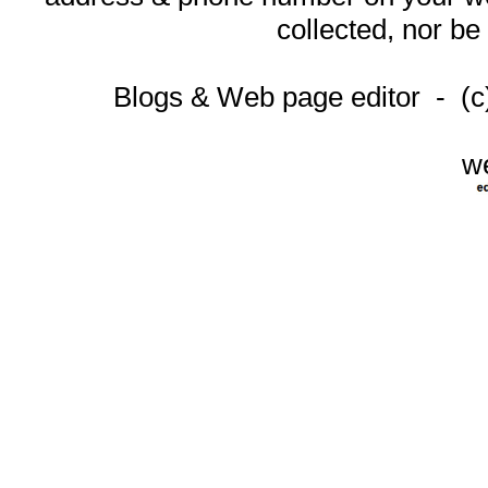
collected, nor be
Blogs & Web page editor - (
w