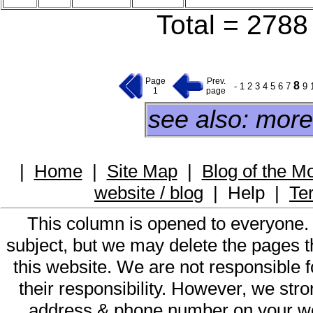
Total = 2788 
Page
Prev.
8
-
1
2
3
4
5
6
7
9
1
page
see also: more
|
Home
|
Site Map
|
Blog of the M
website / blog
|
Help
|
Te
This column is opened to everyone.
subject, but we may delete the pages th
this website. We are not responsible f
their responsibility. However, we st
address & phone number on your web