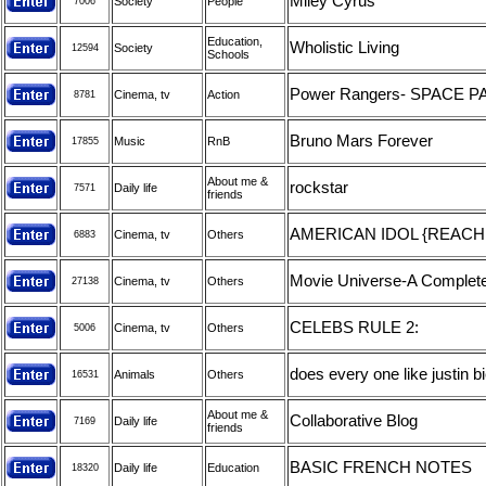
Miley Cyrus
Society
People
7006
Education,
Wholistic Living
Society
12594
Schools
Power Rangers- SPACE 
Cinema, tv
Action
8781
Bruno Mars Forever
Music
RnB
17855
About me &
rockstar
Daily life
7571
friends
AMERICAN IDOL {REACH 
Cinema, tv
Others
6883
Movie Universe-A Complete
Cinema, tv
Others
27138
CELEBS RULE 2:
Cinema, tv
Others
5006
does every one like justin 
Animals
Others
16531
About me &
Collaborative Blog
Daily life
7169
friends
BASIC FRENCH NOTES
Daily life
Education
18320