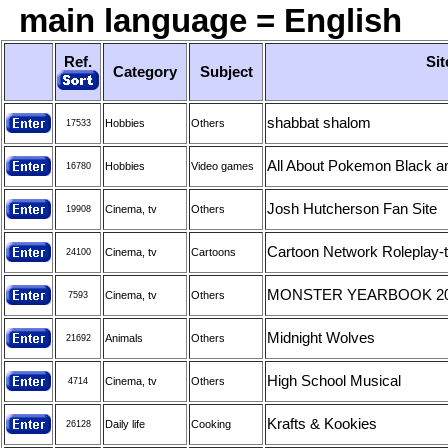
main language = English
Ref.
Sit
Category
Subject
shabbat shalom
Hobbies
Others
17533
All About Pokemon Black a
Hobbies
Video games
16780
Josh Hutcherson Fan Site
Cinema, tv
Others
19908
Cartoon Network Roleplay-th
Cinema, tv
Cartoons
24100
MONSTER YEARBOOK 2
Cinema, tv
Others
7593
Midnight Wolves
Animals
Others
21692
High School Musical
Cinema, tv
Others
4714
Krafts & Kookies
Daily life
Cooking
26128