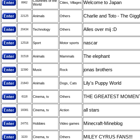
Countries of the
Welcome to Japan
Cities, Villages
8962
World
Charlie and Toto - The Giggl
Animals
Others
22125
Alles over mij :D
Technology
Others
20434
nascar
Sport
Motor sports
12518
The elephant
Animals
Mammals
31518
jonas brothers
Music
Rock
11590
Lily's Puppy World
Animals
Dogs, Cats
21843
THE GREATEST MOMENTS
Cinema, tv
Others
6118
all stars
Cinema, tv
Action
18381
Minecraft-Mineblog
Hobbies
Video games
24751
MILEY CYRUS FANS!!!
Cinema, tv
Others
3220