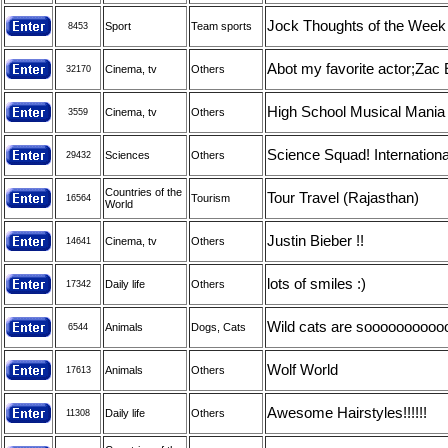
Jock Thoughts of the Week
Sport
Team sports
8453
Abot my favorite actor;Zac 
Cinema, tv
Others
32170
High School Musical Mania !
Cinema, tv
Others
3559
Science Squad! Internationa
Sciences
Others
29432
Countries of the
Tour Travel (Rajasthan)
Tourism
16564
World
Justin Bieber !!
Cinema, tv
Others
14641
lots of smiles :)
Daily life
Others
17342
Wild cats are soooooooooooo
Animals
Dogs, Cats
6544
Wolf World
Animals
Others
17613
Awesome Hairstyles!!!!!!
Daily life
Others
11308