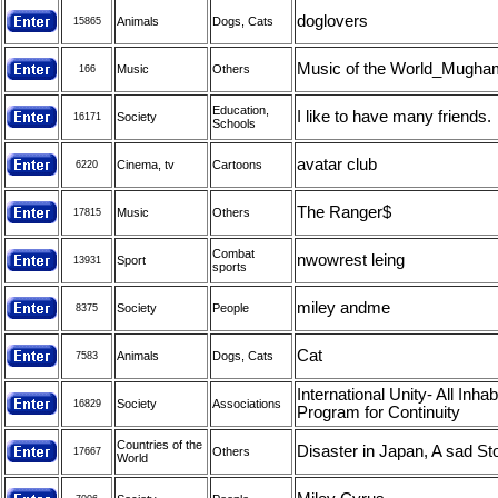
doglovers
Animals
Dogs, Cats
15865
Music of the World_Mugha
Music
Others
166
Education,
I like to have many friends.
Society
16171
Schools
avatar club
Cinema, tv
Cartoons
6220
The Ranger$
Music
Others
17815
Combat
nwowrest leing
Sport
13931
sports
miley andme
Society
People
8375
Cat
Animals
Dogs, Cats
7583
International Unity- All Inhab
Society
Associations
16829
Program for Continuity
Countries of the
Disaster in Japan, A sad St
Others
17667
World