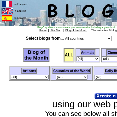
en Français
in English
en Español
Blog-City allows you to create your own website (including a guest book, 
|
Home
|
Site Map
|
Blog of the Month
| The websites & blo
Select blogs from...
Blog of
Animals
Cinem
ALL
the Month
Artisans
Countries of the World
Daily li
using our web pa
You can see below all sit