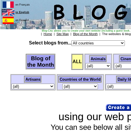
en Français
in English
en Español
Blog-City allows you to create your own website (including a guest book, 
|
Home
|
Site Map
|
Blog of the Month
| The websites & blo
Select blogs from...
Blog of
Animals
Cinem
ALL
the Month
Artisans
Countries of the World
Daily li
using our web pa
You can see below all sit