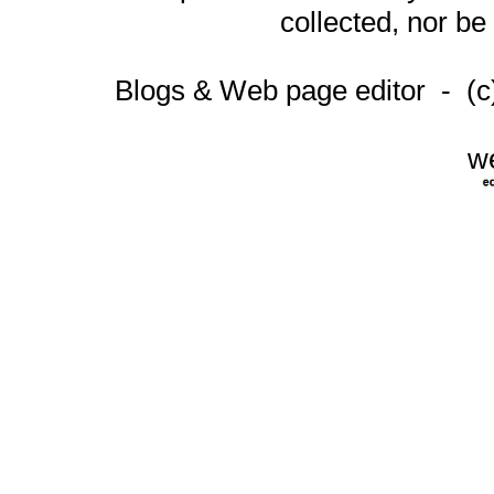
collected, nor be
Blogs & Web page editor - (
w