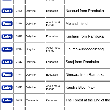
Nanduni from Rambuka
Daily life
Education
33926
About me &
Me and friend
Daily life
32974
friends
Krishani from Rambuka
Daily life
Education
33920
About me &
Onuma Aunboonrueang
Daily life
32947
friends
Suraj from Rambuka
Daily life
Education
34013
Nimsara from Rambuka
Daily life
Education
33921
About me &
Kandi's Blog!! >w<
Daily life
33817
friends
The Forest at the End of the
Cinema, tv
Cartoons
34122