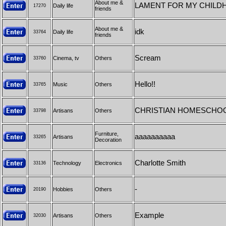
About me &
LAMENT FOR MY CHILD
Daily life
17270
friends
About me &
idk
Daily life
33764
friends
Scream
Cinema, tv
Others
33760
Hello!!
Music
Others
33765
CHRISTIAN HOMESCHOO
Artisans
Others
33798
Furniture,
aaaaaaaaaa
Artisans
33265
Decoration
Charlotte Smith
Technology
Electronics
33136
-
Hobbies
Others
20190
Example
Artisans
Others
32030