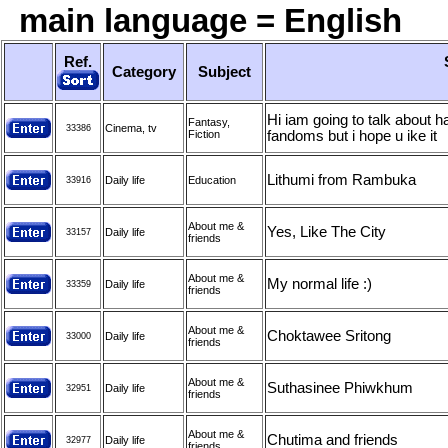
main language = English
Ref.
Category
Subject
Hi iam going to talk about 
Fantasy,
Cinema, tv
33386
Fiction
fandoms but i hope u ike it
Lithumi from Rambuka
Daily life
Education
33916
About me &
Yes, Like The City
Daily life
33157
friends
About me &
My normal life :)
Daily life
33359
friends
About me &
Choktawee Sritong
Daily life
33000
friends
About me &
Suthasinee Phiwkhum
Daily life
32951
friends
About me &
Chutima and friends
Daily life
32977
friends