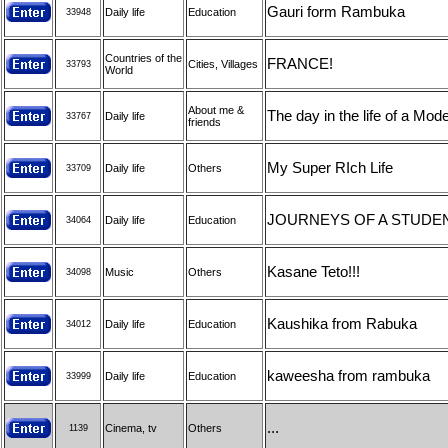
Gauri form Rambuka
Daily life
Education
33948
Countries of the
FRANCE!
Cities, Villages
33793
World
About me &
The day in the life of a Mod
Daily life
33767
friends
My Super RIch Life
Daily life
Others
33709
JOURNEYS OF A STUDE
Daily life
Education
34064
Kasane Teto!!!
Music
Others
34098
Kaushika from Rabuka
Daily life
Education
34012
kaweesha from rambuka
Daily life
Education
33999
...
Cinema, tv
Others
1139