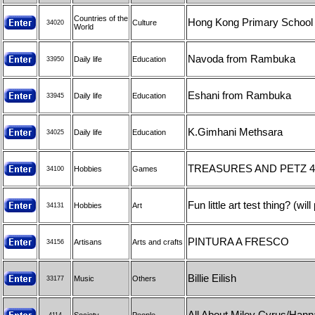
Countries of the
Hong Kong Primary School
Culture
34020
World
Navoda from Rambuka
Daily life
Education
33950
Eshani from Rambuka
Daily life
Education
33945
K.Gimhani Methsara
Daily life
Education
34025
TREASURES AND PETZ 4
Hobbies
Games
34100
Fun little art test thing? (w
Hobbies
Art
34131
PINTURA A FRESCO
Artisans
Arts and crafts
34156
Billie Eilish
Music
Others
33177