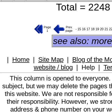
Total = 2248 
Page
Prev.
-
15
16
17
18
19
20
21
2
1
page
see also: more
|
Home
|
Site Map
|
Blog of the M
website / blog
|
Help
|
Te
This column is opened to everyone.
subject, but we may delete the pages th
this website. We are not responsible f
their responsibility. However, we st
address & phone number on your web