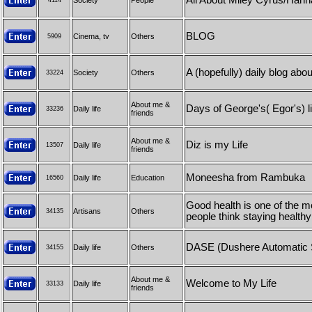
All About Miley Cyrus/Han
Society
People
4114
BLOG
Cinema, tv
Others
5909
A (hopefully) daily blog abo
Society
Others
33224
About me &
Days of George's( Egor's) li
Daily life
33236
friends
About me &
Diz is my Life
Daily life
13507
friends
Moneesha from Rambuka
Daily life
Education
16560
Good health is one of the m
Artisans
Others
34135
people think staying healthy
DASE (Dushere Automatic 
Daily life
Others
34155
About me &
Welcome to My Life
Daily life
33133
friends