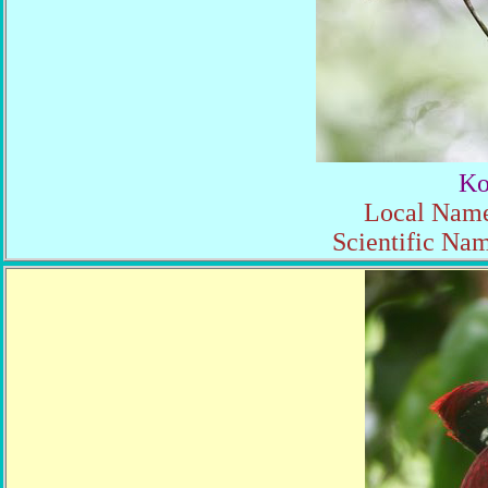
Ko
Local Name
Scientific Nam