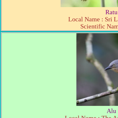
Ratu
Local Name : Sri L
Scientific Nam
Alu