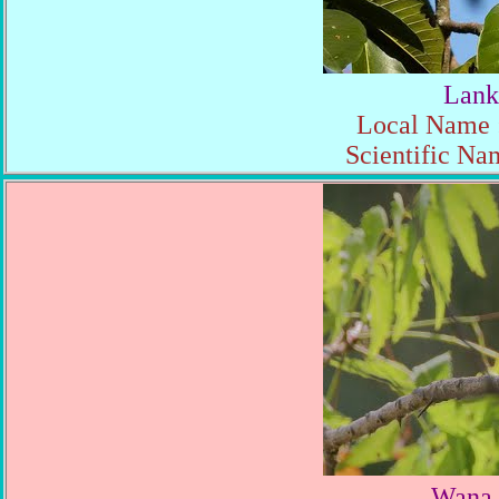
Lank
Local Name :
Scientific Na
Wana 