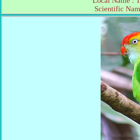
Local Name : 
Scientific Nam