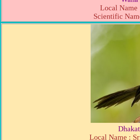
Local Name 
Scientific Name
Dhakat
Local Name : Sr