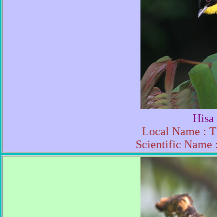
Hisa
Local Name : T
Scientific Name 