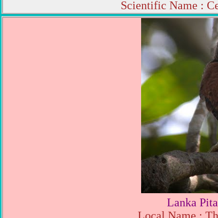
Scientific Name : C
Lanka Pita
Local Name : Th