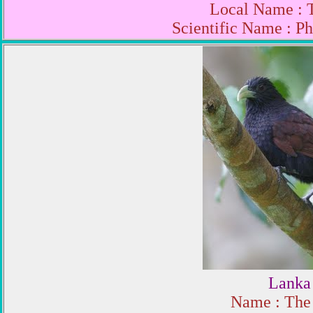
Local Name : 
Scientific Name : P
Lanka 
Name : The 