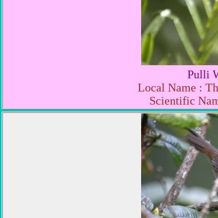
Pulli 
Local Name : Th
Scientific Nam