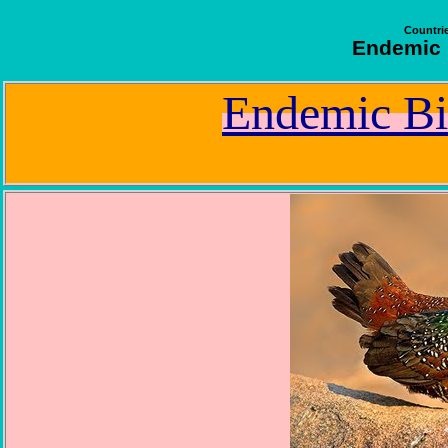
Countrie
Endemic B
Endemic Bi