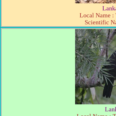
Lank
Local Name : 
Scientific N
Lan