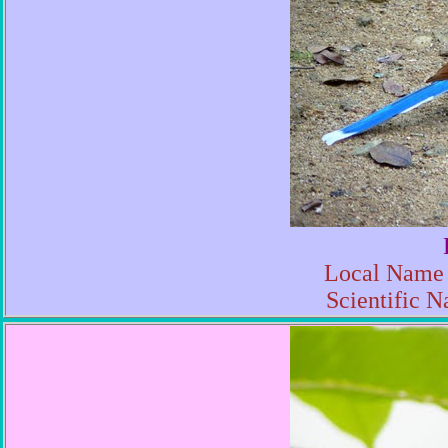
Local Name 
Scientific N