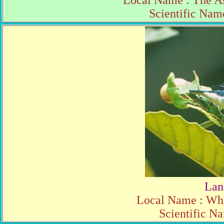
Local Name : The A
Scientific Name
Lan
Local Name : Whi
Scientific N