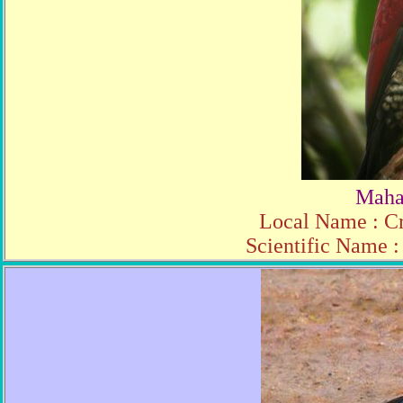
Maha
Local Name : C
Scientific Name :