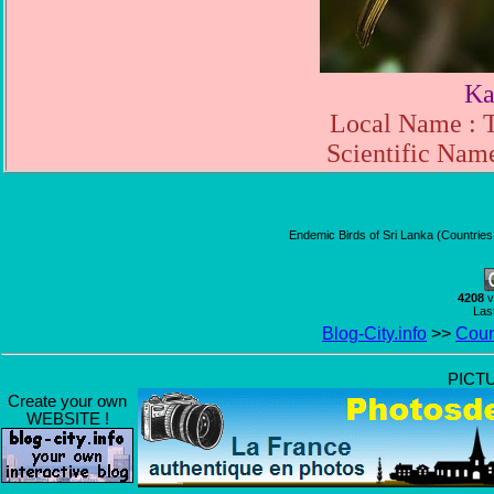
Ka
Local Name : 
Scientific Name
Endemic Birds of Sri Lanka (Countries
4208
v
Las
Blog-City.info
>>
Coun
PICT
Create your own
WEBSITE !