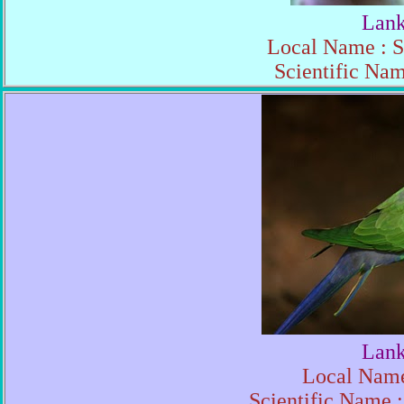
Lank
Local Name : S
Scientific Nam
Lank
Local Name
Scientific Name :