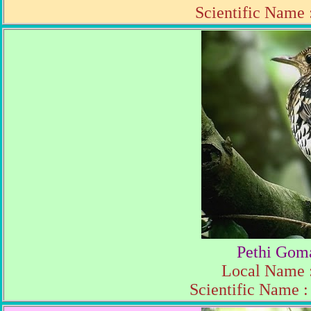
Scientific Name
Pethi Gom
Local Name :
Scientific Name 