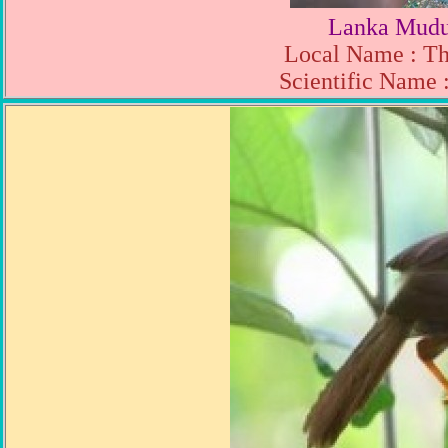
Lanka Mudu
Local Name : T
Scientific Name 