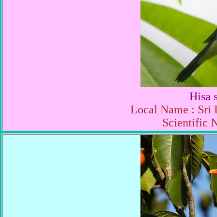
Hisa 
Local Name : Sri 
Scientific 