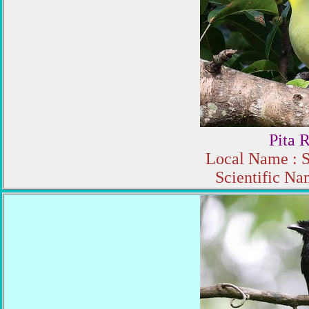
Pita 
Local Name : S
Scientific Na