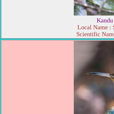
Kandu
Local Name : 
Scientific Name