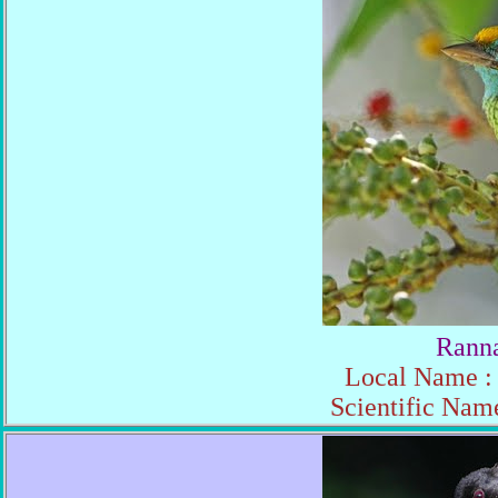
Ranna
Local Name : 
Scientific Nam