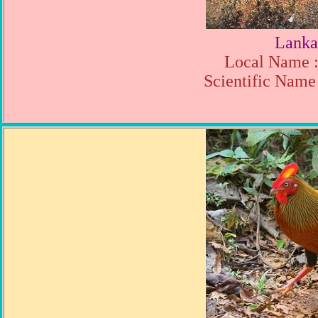
Lanka
Local Name :
Scientific Name 