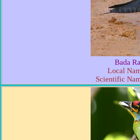
Bada Ra
Local Nam
Scientific Na