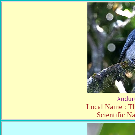
ndur
A
Local Name : Th
Scientific N