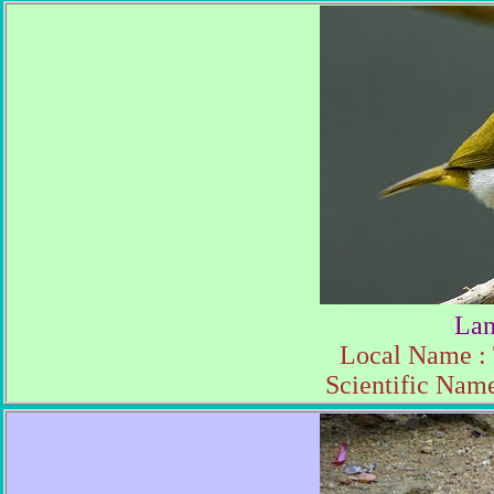
Lan
Local Name :
Scientific Name