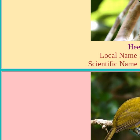
Hee
Local Name :
Scientific Name 