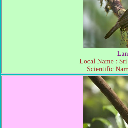
Lan
Local Name : Sri
Scientific Na