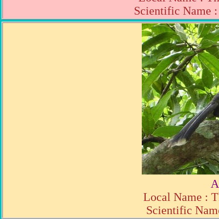
Scientific Name 
A
Local Name : T
Scientific Nam