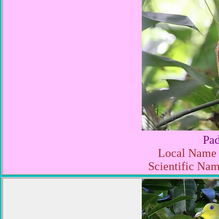
Pa
Local Name 
Scientific Nam